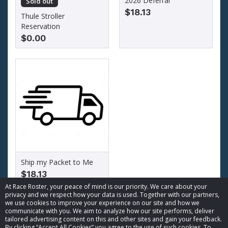
2026 Deferral
Sold out
$18.13
Thule Stroller
Reservation
$0.00
Ship my Packet to Me
$18.13
At Race Roster, your peace of mind is our priority. We care about your
privacy and we respect how your data is used. Together with our partners,
we use cookies to improve your experience on our site and how we
communicate with you. We aim to analyze how our site performs, deliver
tailored advertising content on this and other sites and gain your feedback.
By clicking “Accept All Cookies” you agree to the use of such cookies. To